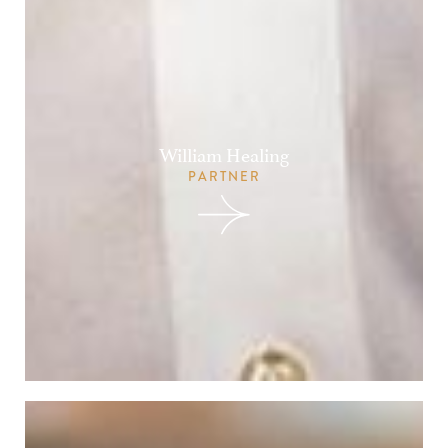
William Healing
PARTNER