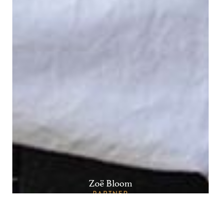
Zoë Bloom
PARTNER