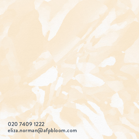
020 7409 1222
eliza.norman@afpbloom.com