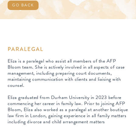
GO BACK
PARALEGAL
Eliza is a paralegal who assist all members of the AFP
Bloom team. She is actively involved in all aspects of case
management, including preparing court documents,
maintaining communication with clients and liaising with
counsel.
Eliza graduated from Durham University in 2023 before
commencing her career in family law. Prior to joining AFP
Bloom, Eliza also worked as a paralegal at another boutique
law firm in London, gaining experience in all family matters
including divorce and child arrangement matters