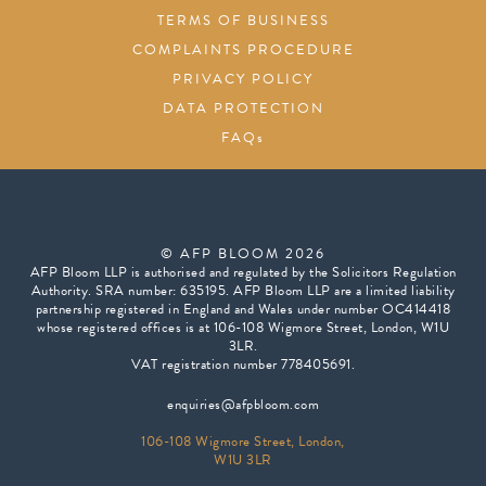
TERMS OF BUSINESS
COMPLAINTS PROCEDURE
PRIVACY POLICY
DATA PROTECTION
FAQs
© AFP BLOOM 2026
AFP Bloom LLP is authorised and regulated by the Solicitors Regulation
Authority. SRA number: 635195. AFP Bloom LLP are a limited liability
partnership registered in England and Wales under number OC414418
whose registered offices is at 106-108 Wigmore Street, London, W1U
3LR.
VAT registration number 778405691.
enquiries@afpbloom.com
106-108 Wigmore Street, London,
W1U 3LR