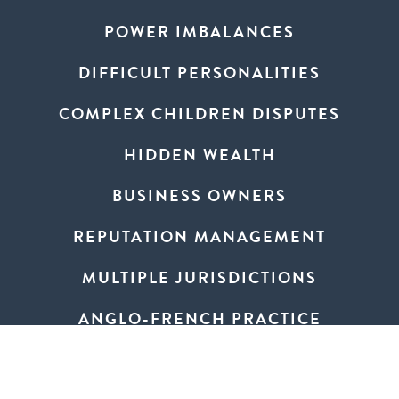
POWER IMBALANCES
DIFFICULT PERSONALITIES
COMPLEX CHILDREN DISPUTES
HIDDEN WEALTH
BUSINESS OWNERS
REPUTATION MANAGEMENT
MULTIPLE JURISDICTIONS
ANGLO-FRENCH PRACTICE