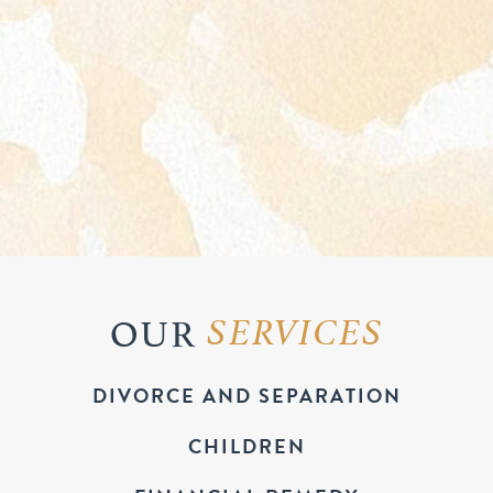
OUR
SERVICES
DIVORCE AND SEPARATION
CHILDREN