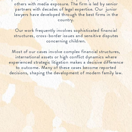
others with media exposure. The firm is led by senior
partners with decades of legal expertise. Our junior
lawyers have developed through the best firms in the
country.
Our work frequently involves sophisticated financial
structures, cross-border issues and sensitive disputes
concerning children.
Most of our cases involve complex financial structures,
international assets or high conflict dynamics where
experienced strategic litigation makes a decisive difference
to outcome. Many of these cases become reported
decisions, shaping the development of modern family law.