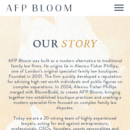
ABOUT
OUR STORY
OUR
SERVICES
STORY
WHO WE ARE
REPUTATION
AFP Bloom was built as a modern alternative to traditional
HOW WE WORK
family law firms. Its origins lie in Alexiou Fisher Phillips,
PRESS & RECOGNITION
INTERNATIONAL
one of London’s original specialist family law boutiques.
FEES
Founded in 2001. The firm quickly developed a reputation
REPORTED CASES
for advising high net worth individuals and public figures on
INTERNATIONAL FAMILIES
IN DEPTH
FAQS
complex separations. In 2024, Alexiou Fisher Phillips
merged with BloomBudd, to create AFP Bloom, bringing
TESTIMONIALS
ANGLO-FRENCH TEAM
together two established boutique practices and creating a
CONTACT
modern specialist firm focused on complex family law
disputes.
Today we are a 20-strong team of highly experienced
lawyers, acting for and against entrepreneurs,
professionals, CEOs, founders, sports personalities and