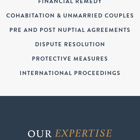
FINANCIAL REMEDY
COHABITATION & UNMARRIED COUPLES
PRE AND POST NUPTIAL AGREEMENTS
DISPUTE RESOLUTION
PROTECTIVE MEASURES
INTERNATIONAL PROCEEDINGS
OUR
EXPERTISE