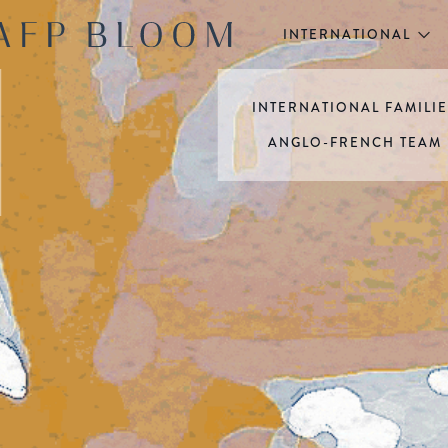
INTERNATIONAL
INTERNATIONAL FAMILI
ANGLO-FRENCH TEAM