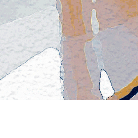
CEPTIONAL FAMILY LAWY