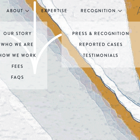
ABOUT
EXPERTISE
RECOGNITION
OUR STORY
PRESS & RECOGNITION
WHO WE ARE
REPORTED CASES
HOW WE WORK
TESTIMONIALS
FEES
FAQS