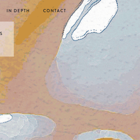
IN DEPTH
CONTACT
ES