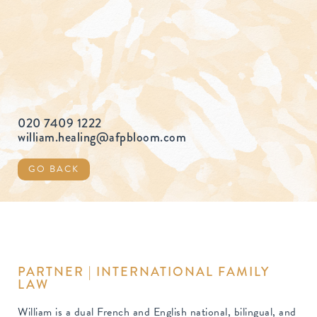
020 7409 1222
william.healing@afpbloom.com
GO BACK
PARTNER | INTERNATIONAL FAMILY
LAW
William is a dual French and English national, bilingual, and