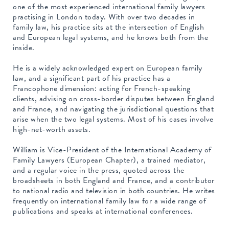
one of the most experienced international family lawyers
practising in London today. With over two decades in
family law, his practice sits at the intersection of English
and European legal systems, and he knows both from the
inside.
He is a widely acknowledged expert on European family
law, and a significant part of his practice has a
Francophone dimension: acting for French-speaking
clients, advising on cross-border disputes between England
and France, and navigating the jurisdictional questions that
arise when the two legal systems. Most of his cases involve
high-net-worth assets.
William is Vice-President of the International Academy of
Family Lawyers (European Chapter), a trained mediator,
and a regular voice in the press, quoted across the
broadsheets in both England and France, and a contributor
to national radio and television in both countries. He writes
frequently on international family law for a wide range of
publications and speaks at international conferences.