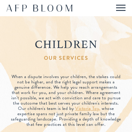
ABOUT
OUR STORY
CHILDREN
SERVICES
WHO WE ARE
REPUTATION
OUR SERVICES
HOW WE WORK
PRESS & RECOGNITION
INTERNATIONAL
FEES
When a dispute involves your children, the stakes could
REPORTED CASES
not be higher, and the right legal support makes a
INTERNATIONAL FAMILIES
IN DEPTH
FAQS
genuine difference. We help you reach arrangements
that work for you, and your children. Where agreement
TESTIMONIALS
ANGLO-FRENCH TEAM
isn't possible, we act with conviction and care to pursue
CONTACT
the outcome that best serves your children's interests.
Our children's team is led by
Victoria Toy,
whose
expertise spans not just private family law but the
safeguarding landscape. Providing a depth of knowledge
that few practices at this level can offer.