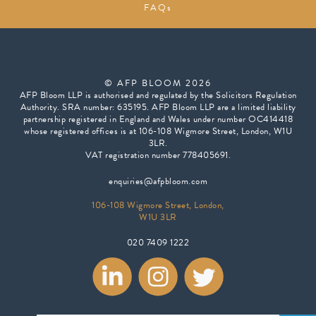
FAQs
© AFP BLOOM 2026
AFP Bloom LLP is authorised and regulated by the Solicitors Regulation
Authority. SRA number: 635195. AFP Bloom LLP are a limited liability
partnership registered in England and Wales under number OC414418
whose registered offices is at 106-108 Wigmore Street, London, W1U
3LR.
VAT registration number 778405691.
enquiries@afpbloom.com
106-108 Wigmore Street, London,
W1U 3LR
020 7409 1222