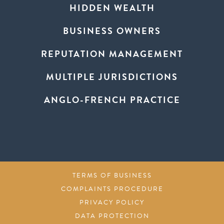
HIDDEN WEALTH
BUSINESS OWNERS
REPUTATION MANAGEMENT
MULTIPLE JURISDICTIONS
ANGLO-FRENCH PRACTICE
TERMS OF BUSINESS
COMPLAINTS PROCEDURE
PRIVACY POLICY
DATA PROTECTION