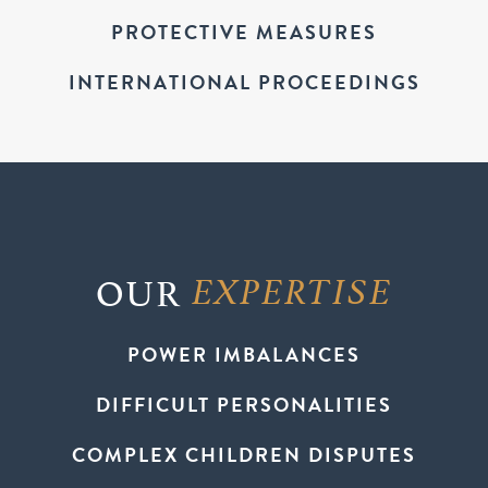
PROTECTIVE MEASURES
INTERNATIONAL PROCEEDINGS
OUR
EXPERTISE
POWER IMBALANCES
DIFFICULT PERSONALITIES
COMPLEX CHILDREN DISPUTES