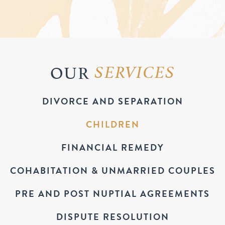
OUR
SERVICES
DIVORCE AND SEPARATION
CHILDREN
FINANCIAL REMEDY
COHABITATION & UNMARRIED COUPLES
PRE AND POST NUPTIAL AGREEMENTS
DISPUTE RESOLUTION