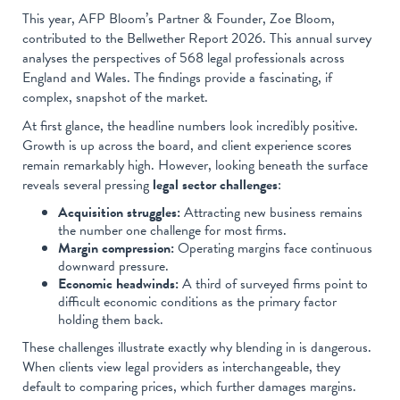
This year, AFP Bloom’s Partner & Founder, Zoe Bloom,
contributed to the Bellwether Report 2026. This annual survey
analyses the perspectives of 568 legal professionals across
England and Wales. The findings provide a fascinating, if
complex, snapshot of the market.
At first glance, the headline numbers look incredibly positive.
Growth is up across the board, and client experience scores
remain remarkably high. However, looking beneath the surface
reveals several pressing
legal sector challenges
:
Acquisition struggles:
Attracting new business remains
the number one challenge for most firms.
Margin compression:
Operating margins face continuous
downward pressure.
Economic headwinds:
A third of surveyed firms point to
difficult economic conditions as the primary factor
holding them back.
These challenges illustrate exactly why blending in is dangerous.
When clients view legal providers as interchangeable, they
default to comparing prices, which further damages margins.