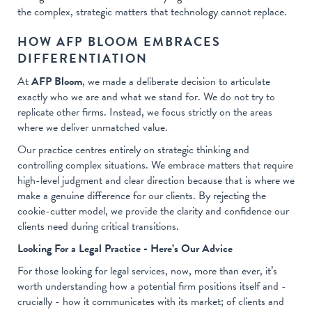
the complex, strategic matters that technology cannot replace.
HOW AFP BLOOM EMBRACES
DIFFERENTIATION
At
AFP Bloom
, we made a deliberate decision to articulate
exactly who we are and what we stand for. We do not try to
replicate other firms. Instead, we focus strictly on the areas
where we deliver unmatched value.
Our practice centres entirely on strategic thinking and
controlling complex situations. We embrace matters that require
high-level judgment and clear direction because that is where we
make a genuine difference for our clients. By rejecting the
cookie-cutter model, we provide the clarity and confidence our
clients need during critical transitions.
Looking For a Legal Practice - Here’s Our Advice
For those looking for legal services, now, more than ever, it’s
worth understanding how a potential firm positions itself and -
crucially - how it communicates with its market; of clients and