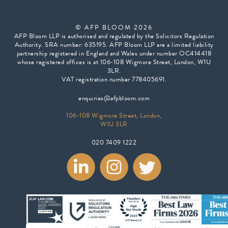
© AFP BLOOM 2026
AFP Bloom LLP is authorised and regulated by the Solicitors Regulation
Authority. SRA number: 635195. AFP Bloom LLP are a limited liability
partnership registered in England and Wales under number OC414418
whose registered offices is at 106-108 Wigmore Street, London, W1U
3LR.
VAT registration number 778405691.
enquiries@afpbloom.com
106-108 Wigmore Street, London,
W1U 3LR
020 7409 1222