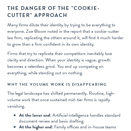
THE DANGER OF THE "COOKIE-
CUTTER" APPROACH
Many firms dilute their identity by trying to be everything to
everyone. Zoe Bloom noted in the report that a cookie-cutter
law firm, replicating the others around it, will find it much harder
to grow than a firm confident in its own identity.
Firms that try to replicate their competitors inevitably lose
clarity and direction. When your identity is vague, growth
becomes a relentless grind. You end up competing on
everything, while standing out on nothing.
WHY THE VOLUME WORK IS DISAPPEARING
The legal landscape has shifted permanently. Routine, high-
volume work that once sustained mid-tier firms is rapidly
vanishing.
At the lower end:
Artificial intelligence handles standard
document review and basic drafting.
At the higher end:
Family offices and in-house teams