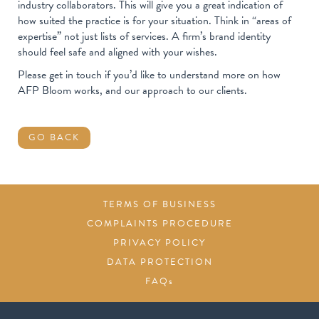
industry collaborators. This will give you a great indication of
how suited the practice is for your situation. Think in “areas of
expertise” not just lists of services. A firm’s brand identity
should feel safe and aligned with your wishes.
Please get in touch if you’d like to understand more on how
AFP Bloom works, and our approach to our clients.
GO BACK
TERMS OF BUSINESS
COMPLAINTS PROCEDURE
PRIVACY POLICY
DATA PROTECTION
FAQs