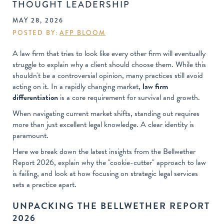
THOUGHT LEADERSHIP
MAY 28, 2026
POSTED BY:
AFP BLOOM
A law firm that tries to look like every other firm will eventually
struggle to explain why a client should choose them. While this
shouldn't be a controversial opinion, many practices still avoid
acting on it. In a rapidly changing market,
law firm
differentiation
is a core requirement for survival and growth.
When navigating current market shifts, standing out requires
more than just excellent legal knowledge. A clear identity is
paramount.
Here we break down the latest insights from the Bellwether
Report 2026, explain why the "cookie-cutter" approach to law
is failing, and look at how focusing on strategic legal services
sets a practice apart.
UNPACKING THE BELLWETHER REPORT
2026