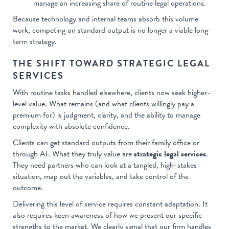
manage an increasing share of routine legal operations.
Because technology and internal teams absorb this volume
work, competing on standard output is no longer a viable long-
term strategy.
THE SHIFT TOWARD STRATEGIC LEGAL
SERVICES
With routine tasks handled elsewhere, clients now seek higher-
level value. What remains (and what clients willingly pay a
premium for) is judgment, clarity, and the ability to manage
complexity with absolute confidence.
Clients can get standard outputs from their family office or
through AI. What they truly value are
strategic legal services
.
They need partners who can look at a tangled, high-stakes
situation, map out the variables, and take control of the
outcome.
Delivering this level of service requires constant adaptation. It
also requires keen awareness of how we present our specific
strengths to the market. We clearly signal that our firm handles