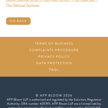
The National Archives
GO BACK
TERMS OF BUSINESS
COMPLAINTS PROCEDURE
PRIVACY POLICY
DATA PROTECTION
FAQs
© AFP BLOOM 2026
AFP Bloom LLP is authorised and regulated by the Solicitors Regulation
Authority. SRA number: 635195. AFP Bloom LLP are a limited liability
partnership registered in England and Wales under number OC414418