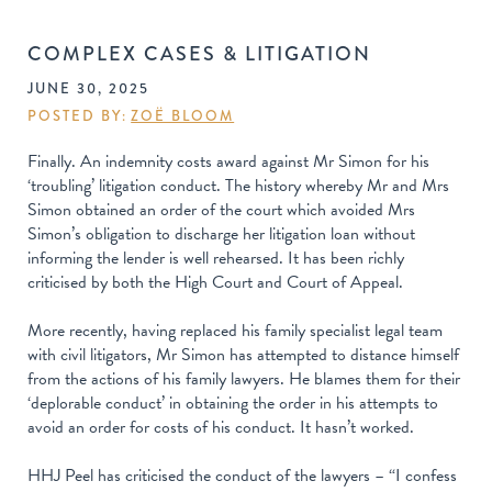
COMPLEX CASES & LITIGATION
JUNE 30, 2025
POSTED BY:
ZOË BLOOM
Finally. An indemnity costs award against Mr Simon for his
‘troubling’ litigation conduct. The history whereby Mr and Mrs
Simon obtained an order of the court which avoided Mrs
Simon’s obligation to discharge her litigation loan without
informing the lender is well rehearsed. It has been richly
criticised by both the High Court and Court of Appeal.
More recently, having replaced his family specialist legal team
with civil litigators, Mr Simon has attempted to distance himself
from the actions of his family lawyers. He blames them for their
‘deplorable conduct’ in obtaining the order in his attempts to
avoid an order for costs of his conduct. It hasn’t worked.
HHJ Peel has criticised the conduct of the lawyers – “I confess