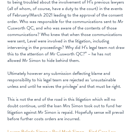
to being troubled about the involvement of H’s previous lawyers
(all of whom, of course, have a duty to the court) in the events
of February/March 2021 leading to the approval of the consent
order. Who was responsible for the communications sent to Mr
Cusworth QC, and who was aware of the contents of those
communications? Who knew that when those communications
were sent, Level were involved in the litigation, including
intervening in the proceedings? Why did H’s legal team not draw
this to the attention of Mr Cusworth QC?” – he has not
allowed Mr Simon to hide behind them.
Ultimately however any submission deflecting blame and
responsibility to his legal team are rejected as ‘unsustainable
unless and until he waives the privilege’ and that must be right.
This is not the end of the road in this litigation which will no
doubt continue, until the loan Mrs Simon took out to fund her
litigation against Mr Simon is repaid. Hopefully sense will prevail
before further costs orders are incurred.
Lauren Belinda Simon v Paul Mark Simon - Find Case Law -